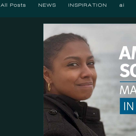
All Posts
NEWS
INSPIRATION
ai