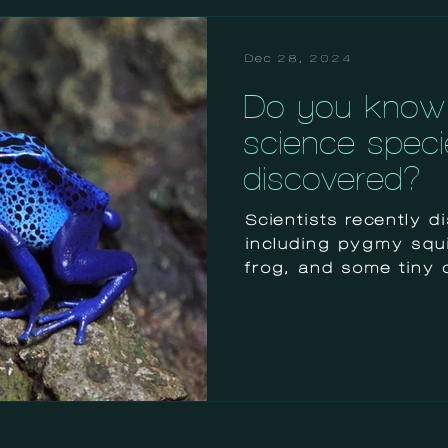
Dec 28, 2024
Do you know 
science speci
discovered?
Scientists recently 
including pygmy squid
frog, and some tiny 