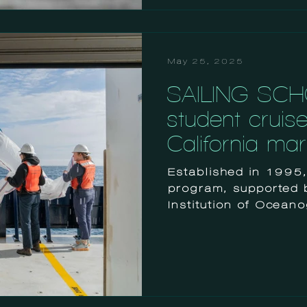
May 25, 2025
SAILING SCH
student cruis
California ma
Established in 1995
program, supported 
Institution of Ocean
helps graduate and u
well as early career 
postdoctoral scientis
research at sea.