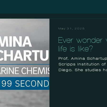
May 31, 2025
Ever wonder w
life is like?
Prof. Amina Schartup 
Scripps Institution 
Diego. She studies ho