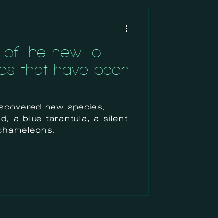
of the new-to-
es that have been
discovered new species,
, a blue tarantula, a silent
chameleons.