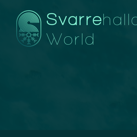
Svarre
hall
World