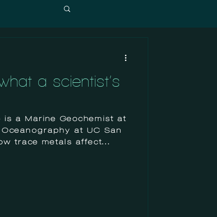
hat a scientist’s
is a Marine Geochemist at
of Oceanography at UC San
w trace metals affect...