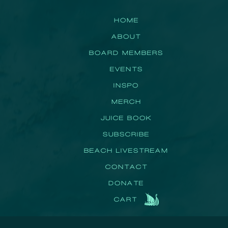
HOME
ABOUT
BOARD MEMBERS
EVENTS
INSPO
MERCH
JUICE BOOK
SUBSCRIBE
BEACH LIVESTREAM
CONTACT
DONATE
CART