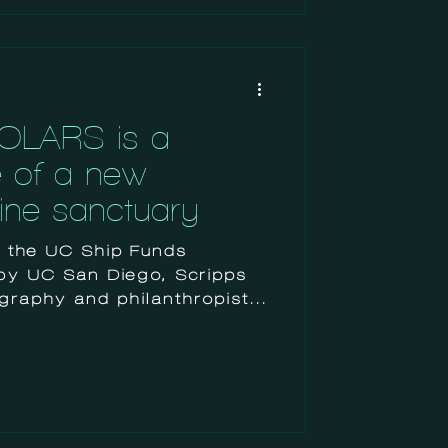
OLARS is a
e of a new
rine sanctuary
, the UC Ship Funds
by UC San Diego, Scripps
ography and philanthropists,
ndergraduate students (as
researchers like
ts), to pursue independent