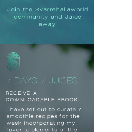
Join the Svarrehallaworld
community and Juice
away!
7 DAYS 7 JUICES
RECEIVE A
DOWNLOADABLE EBOOK
I have set out to curate 7
smoothie recipes for the
week incorporating my
favorite elements of the