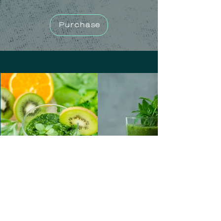
Purchase