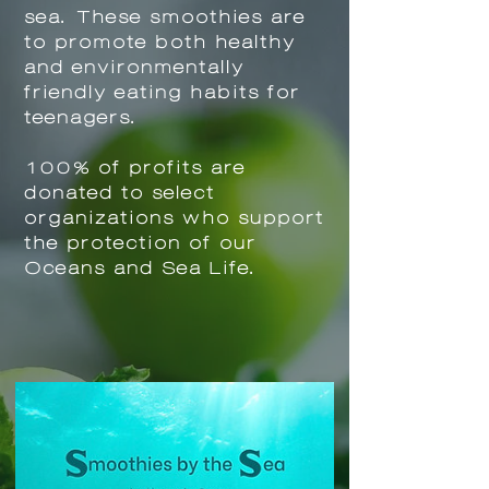
sea. These smoothies are
to promote both healthy
and environmentally
friendly eating habits for
teenagers.
100% of profits are
donated to select
organizations who
s
upport
the protection of our
Oceans and Sea Life.