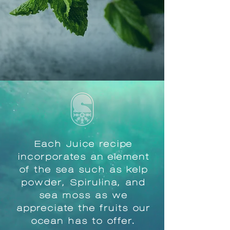
Each Juice recipe
incorporates an element
of the sea such as kelp
powder, Spirulina, and
sea moss as we
appreciate the fruits our
ocean has to offer.