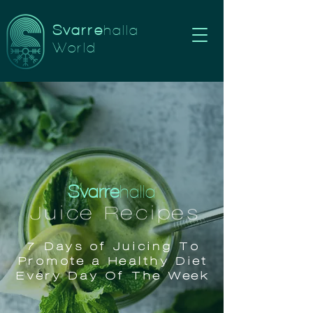
Svarre
halla
World
Svarre
halla
Juice Recipes
7 Days of Juicing To
Promote a Healthy Diet
Every Day Of The Week