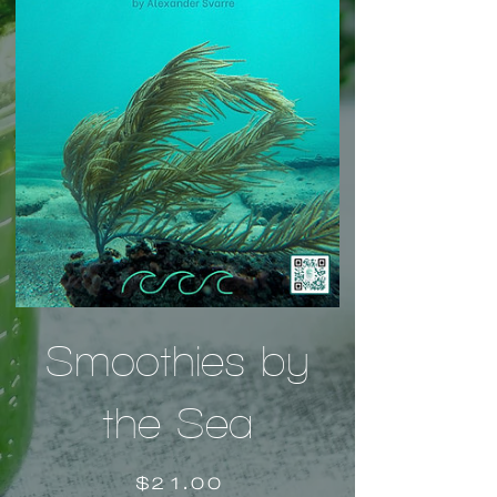
Smoothies by
the Sea
Price
$21.00