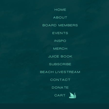
HOME
ABOUT
BOARD MEMBERS
EVENTS
INSPO
MERCH
JUICE BOOK
SUBSCRIBE
BEACH LIVESTREAM
CONTACT
DONATE
CART