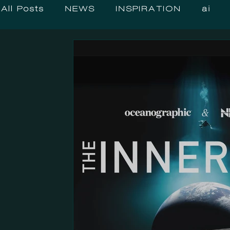
All Posts
NEWS
INSPIRATION
ai