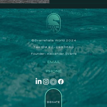
©Svarrehalla World 2024
Tax ID# 92-2993660
Founder: Alexander Svarre
EMAIL
PHONE
DONATE