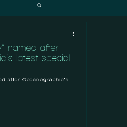
w” named after
’s latest special
ed after Oceanographic’s