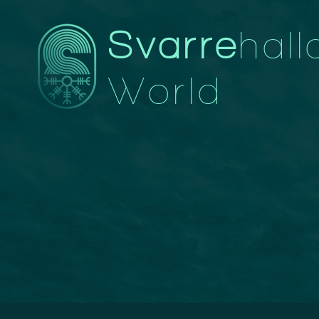
Svarre
hall
World