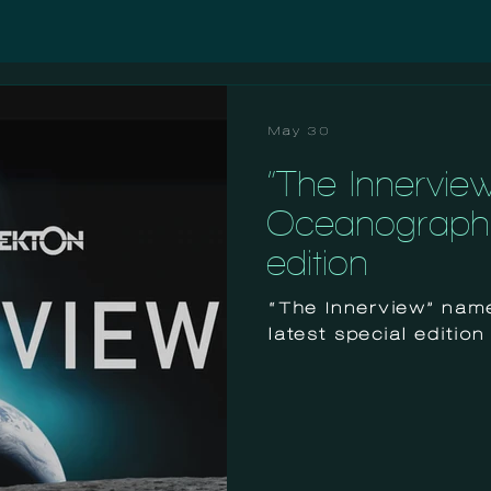
May 30
“The Innervie
Oceanographic
edition
“The Innerview” nam
latest special edition