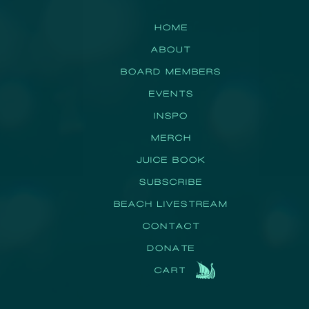
HOME
ABOUT
BOARD MEMBERS
EVENTS
INSPO
MERCH
JUICE BOOK
SUBSCRIBE
BEACH LIVESTREAM
CONTACT
DONATE
CART