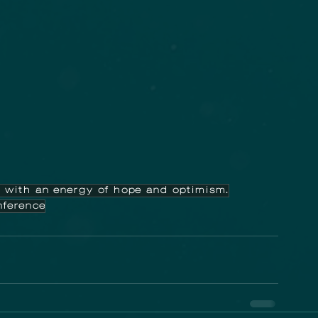
 with an energy of hope and optimism.
ference