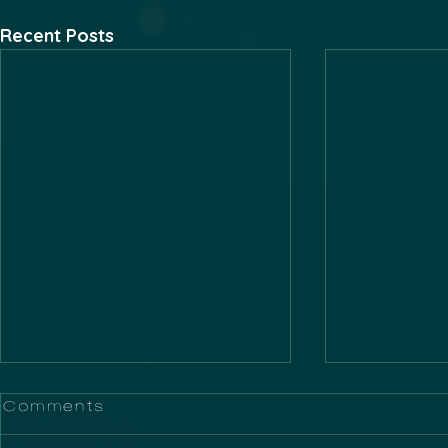
Recent Posts
Comments