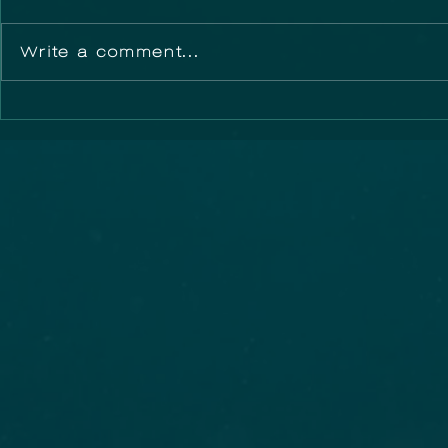
Write a comment...
Did you know that
Australia
you could Adopt a
Festival
Storm Drain?