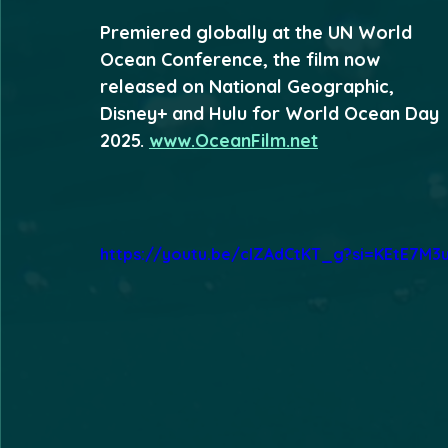
Premiered globally at the UN World 
Ocean Conference, the film now 
released on National Geographic, 
Disney+ and Hulu for World Ocean Day 
2025. 
www.OceanFilm.net
https://youtu.be/cIZAdCtKT_g?si=KEtE7M3