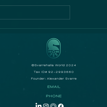
n Film
The Ocean
Photographer of the
Year exhibition ope
its first UK showing
after touring Sydney
Melbourne and Cape
Town!
©Svarrehalla World 2024
Tax ID# 92-2993660
Founder: Alexander Svarre
EMAIL
PHONE