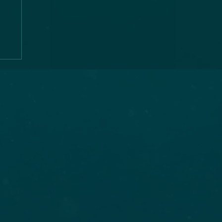
ns
,
,