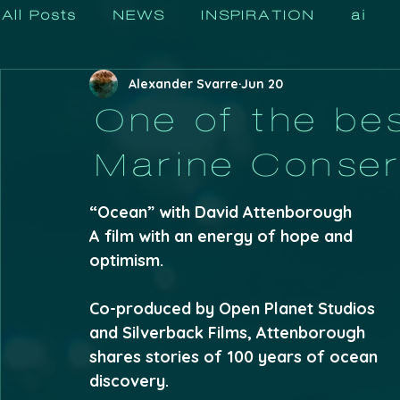
All Posts
NEWS
INSPIRATION
ai
Alexander Svarre
Jun 20
One of the bes
Marine Conser
“Ocean” with David Attenborough 
A film with an energy of hope and 
optimism. 
Co-produced by Open Planet Studios 
and Silverback Films, Attenborough 
shares stories of 100 years of ocean 
discovery.