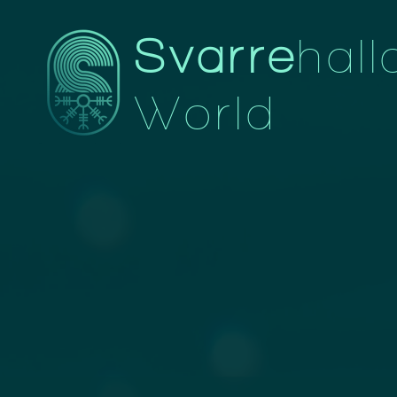
Svarre
hall
World