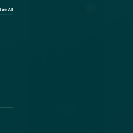
See All