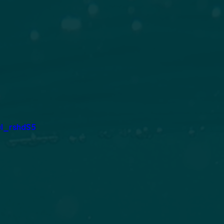
ul_rshdS5