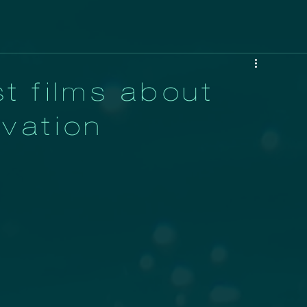
t films about
vation