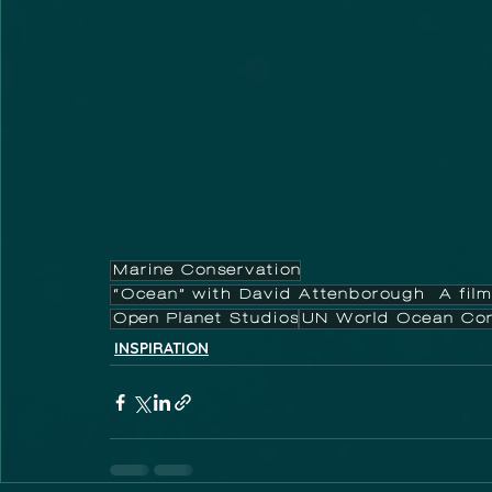
Marine Conservation
“Ocean” with David Attenborough A film
Open Planet Studios
UN World Ocean Con
INSPIRATION