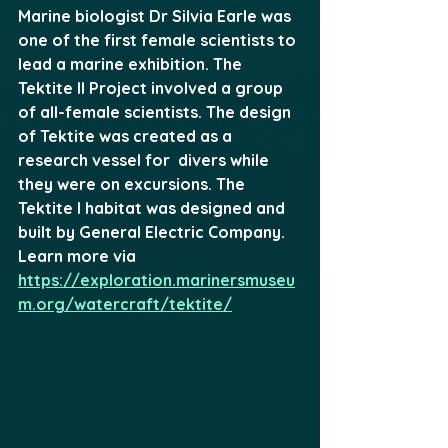
Marine biologist Dr Silvia Earle was 
one of the first female scientists to 
lead a marine exhibition. The 
Tektite II Project involved a group 
of all-female scientists. The design 
of Tektite was created as a 
research vessel for  divers while 
they were on excursions. The 
Tektite I habitat was designed and 
built by General Electric Company. 
Learn more via 
https://exploration.marinersmuseu
m.org/watercraft/tektite/