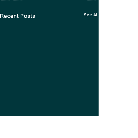
See All
Recent Posts