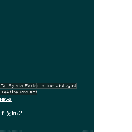
Dr Sylvia Earle
marine biologist
Tektite Project
NEWS