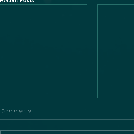
Recent Posts
Comments