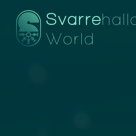
Svarre
hall
World