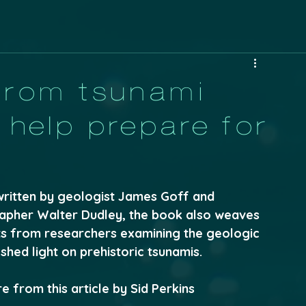
from tsunami
help prepare for
written by geologist James Goff and 
pher Walter Dudley, the book also weaves 
ts from researchers examining the geologic 
shed light on prehistoric tsunamis.
 from this article by Sid Perkins