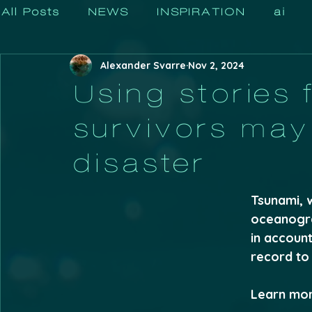
All Posts
NEWS
INSPIRATION
ai
Alexander Svarre
Nov 2, 2024
Using stories 
survivors may 
disaster
Tsunami, 
oceanogra
in accoun
record to 
Learn more