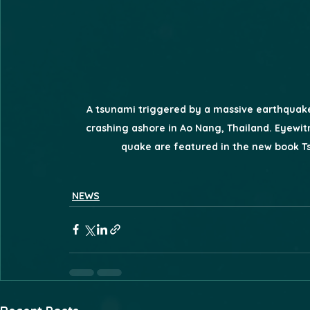
A tsunami triggered by a massive earthquake 
crashing ashore in Ao Nang, Thailand. Eyewit
quake are featured in the new book 
NEWS