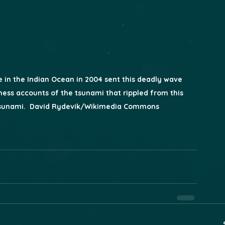
in the Indian Ocean in 2004 sent this deadly wave 
ness accounts of the tsunami that rippled from this 
Tsunami.  David Rydevik/Wikimedia Commons