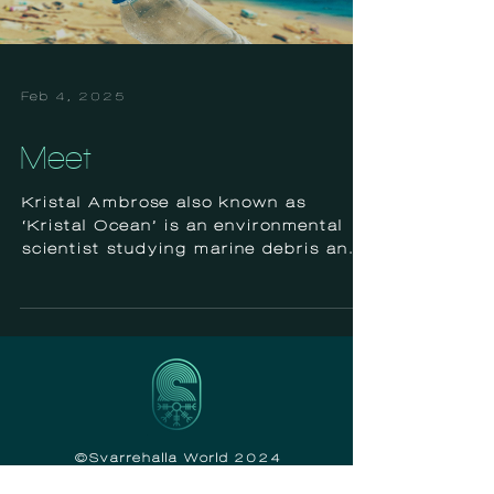
Feb 4, 2025
Meet
Kristal Ambrose also known as
‘Kristal Ocean’ is an environmental
scientist studying marine debris and
plastic pollution in The Bahamas....
©Svarrehalla World 2024
Tax ID# 92-2993660