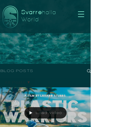
Svarre
halla
World
BLOG POSTS
All Posts
All Posts
NEWS
INSPIRATION
Load video
ai