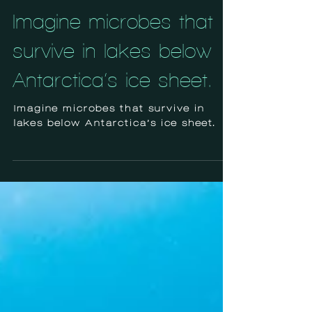
Jul 21, 2024
Imagine microbes that
survive in lakes below
Antarctica’s ice sheet.
Imagine microbes that survive in
lakes below Antarctica’s ice sheet.