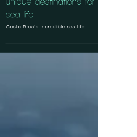
unique destinations for
sea life
Costa Rica’s incredible sea life