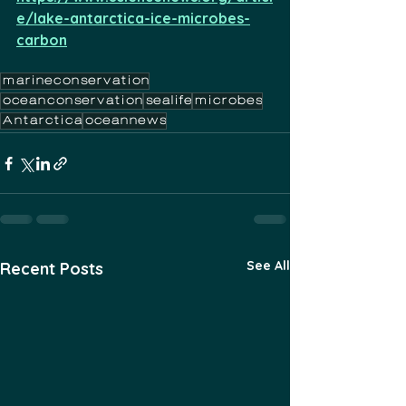
e/lake-antarctica-ice-microbes-
carbon
marineconservation
oceanconservation
sealife
microbes
Antarctica
oceannews
See All
Recent Posts