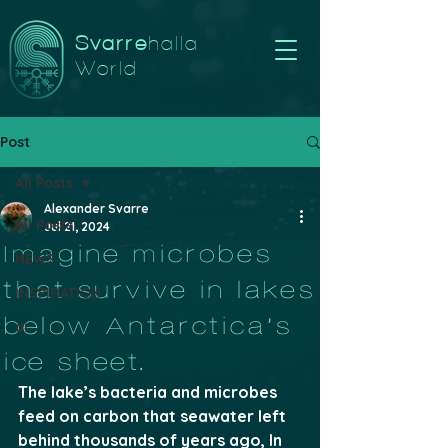
Svarre
halla
World
Post
All Posts
Alexander Svarre
All Posts
Jul 21, 2024
Imagine microbes
NEWS
that survive in lakes
INSPIRATION
below Antarctica’s
ai
ice sheet.
The lake’s bacteria and microbes 
feed on carbon that seawater left 
behind thousands of years ago, In 