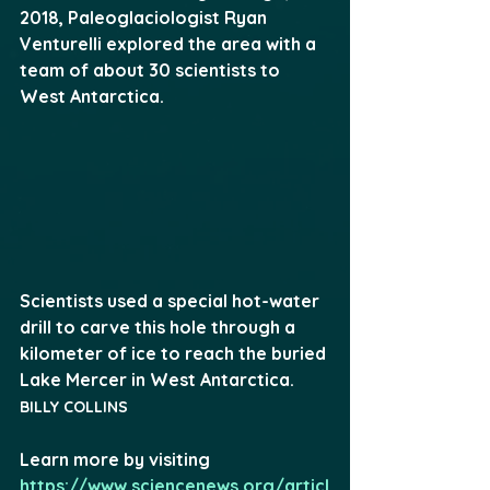
2018, Paleoglaciologist Ryan 
Venturelli explored the area with a 
team of about 30 scientists to 
West Antarctica.
Scientists used a special hot-water 
drill to carve this hole through a 
kilometer of ice to reach the buried 
Lake Mercer in West Antarctica. 
BILLY COLLINS
Learn more by visiting 
https://www.sciencenews.org/articl