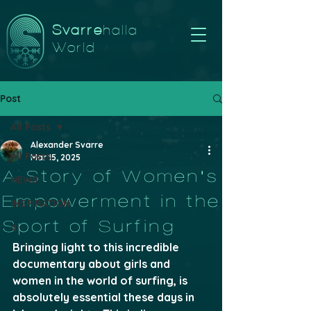
Svarre
halla
World
Post
All Posts
Alexander Svarre
All Posts
Mar 15, 2025
A Story of Women's
NEWS
Empowerment in the
INSPIRATION
Sport of Surfing
ai
Bringing light to this incredible 
documentary about girls and 
women in the world of surfing, is 
absolutely essential these days in 