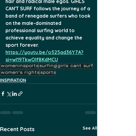
hair and radical male egos. GIRLS 
CAN'T SURF follows the journey of a 
band of renegade surfers who took 
on the male-dominated 
professional surfing world to 
achieve equality and change the 
sport forever.
https://youtu.be/o525ad36Y7A?
si=wl19TkwOIf8KdMCU
womeninsports
surfing
girls cant surf
women's rights
sports
INSPIRATION
See All
Recent Posts