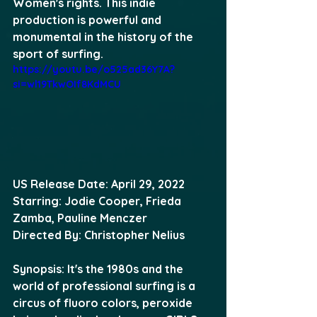
Women's rights. This indie 
production is powerful and 
monumental in the history of the 
sport of surfing. 
https://youtu.be/o525ad36Y7A?
si=wl19TkwOIf8KdMCU
US Release Date: April 29, 2022 
Starring: Jodie Cooper, Frieda 
Zamba, Pauline Menczer 
Directed By: Christopher Nelius 
Synopsis: It's the 1980s and the 
world of professional surfing is a 
circus of fluoro colors, peroxide 